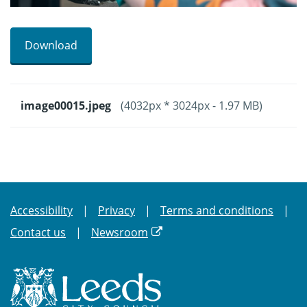
Download
image00015.jpeg
(4032px * 3024px - 1.97 MB)
Accessibility
Privacy
Terms and conditions
Contact us
Newsroom