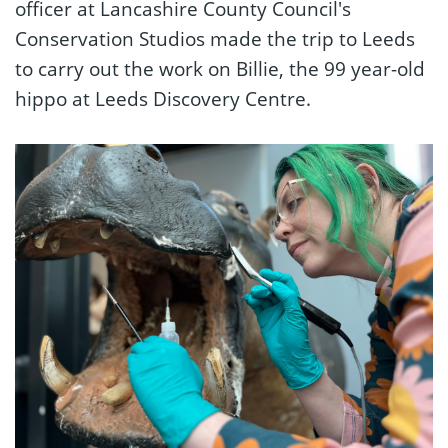
officer at Lancashire County Council's
Conservation Studios made the trip to Leeds
to carry out the work on Billie, the 99 year-old
hippo at Leeds Discovery Centre.