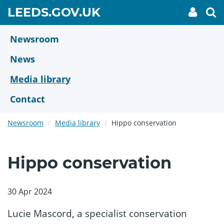
Skip
GO
LEEDS.GOV.UK
My
To
to
Accoun
we
TO
link
se
main
HOME
content
Newsroom
PAGE
News
Media library
Contact
Newsroom
Media library
Hippo conservation
Hippo conservation
30 Apr 2024
Lucie Mascord, a specialist conservation