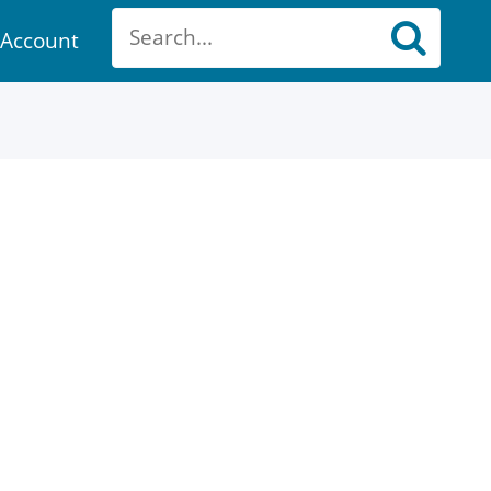
Account
ount