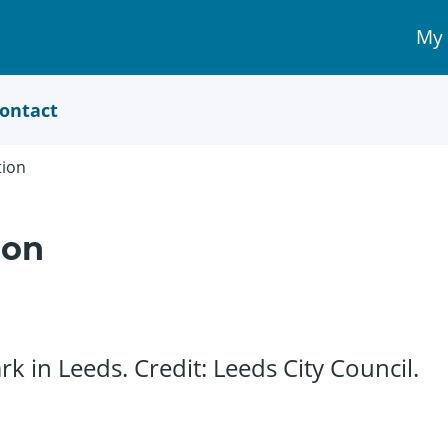
My
My 
Acc
link
ontact
tion
ion
k in Leeds. Credit: Leeds City Council.