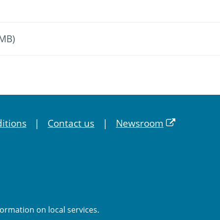
 MB)
itions
Contact us
Newsroom
formation on local services.