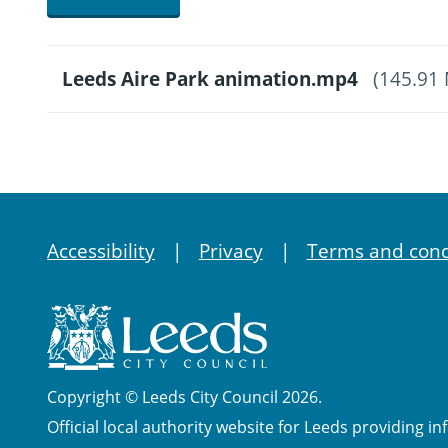
Leeds Aire Park animation.mp4
(145.91
Accessibility
Privacy
Terms and cond
Copyright © Leeds City Council 2026.
Official local authority website for Leeds providing in