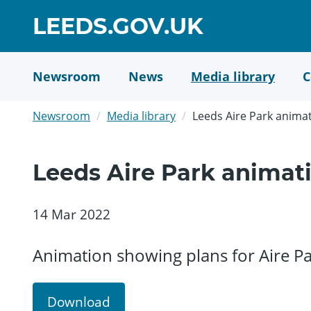
Skip
GO
LEEDS.GOV.UK
to
TO
main
content
HOME
Newsroom
News
Media library
C
PAGE
Newsroom
Media library
Leeds Aire Park anima
Leeds Aire Park animat
14 Mar 2022
Animation showing plans for Aire Par
Download