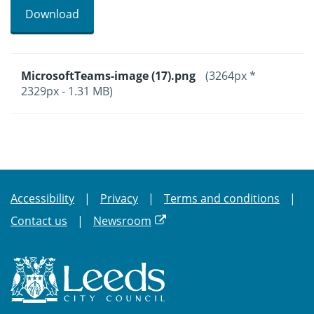
Download
MicrosoftTeams-image (17).png
(3264px *
2329px - 1.31 MB)
Accessibility
Privacy
Terms and conditions
Contact us
Newsroom