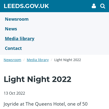
Skip
GO
LEEDS.GOV.UK
My
To
to
Accoun
we
TO
link
se
main
HOME
content
Newsroom
PAGE
News
Media library
Contact
Newsroom
Media library
Light Night 2022
Light Night 2022
13 Oct 2022
Joyride at The Queens Hotel, one of 50