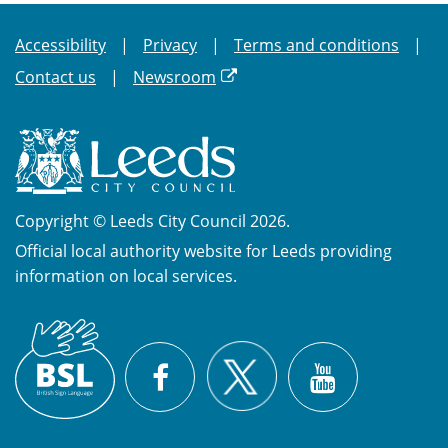
Accessibility
Privacy
Terms and conditions
Contact us
Newsroom
Copyright © Leeds City Council 2026.
Official local authority website for Leeds providing
information on local services.
British
X
Sign
Facebook
YouTube
Language
(BSL)