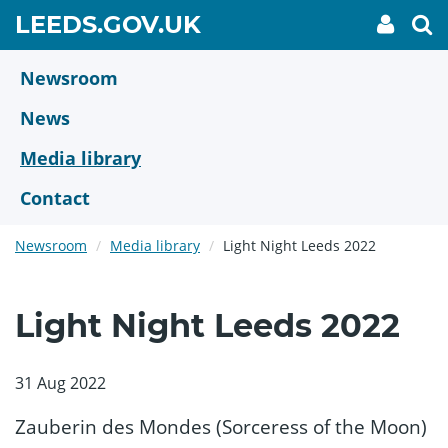
Skip
GO
LEEDS.GOV.UK
My
To
to
Accoun
we
TO
link
se
main
HOME
content
Newsroom
PAGE
News
Media library
Contact
Newsroom
Media library
Light Night Leeds 2022
Light Night Leeds 2022
31 Aug 2022
Zauberin des Mondes (Sorceress of the Moon)