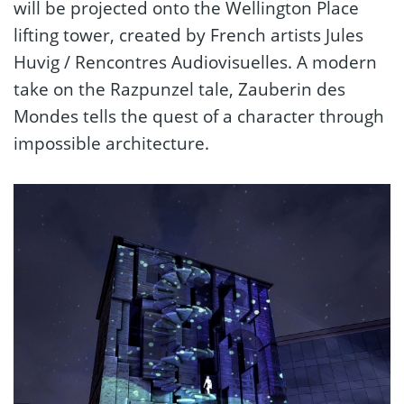
will be projected onto the Wellington Place
lifting tower, created by French artists Jules
Huvig / Rencontres Audiovisuelles. A modern
take on the Razpunzel tale, Zauberin des
Mondes tells the quest of a character through
impossible architecture.