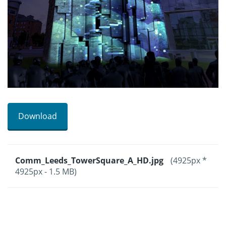
Download
Comm_Leeds_TowerSquare_A_HD.jpg
(4925px *
4925px - 1.5 MB)