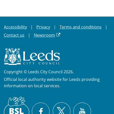
Accessibility
Privacy
Terms and conditions
Contact us
Newsroom
Copyright © Leeds City Council 2026.
Official local authority website for Leeds providing
information on local services.
British
X
Sign
Facebook
YouTube
Language