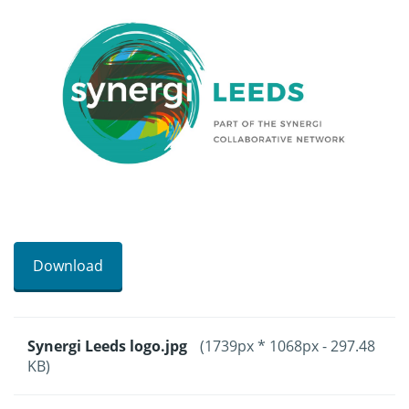
Download
Synergi Leeds logo.jpg
(1739px * 1068px - 297.48
KB)