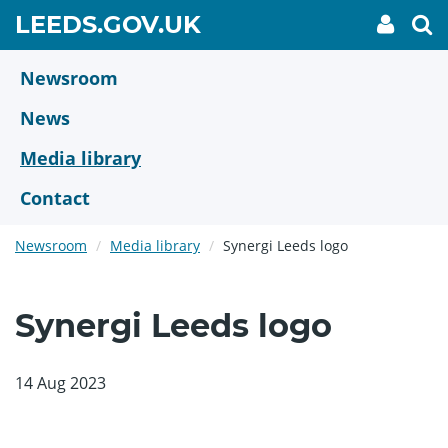
Skip
GO
LEEDS.GOV.UK
My
To
to
Accoun
we
TO
link
se
main
HOME
content
Newsroom
PAGE
News
Media library
Contact
Newsroom
Media library
Synergi Leeds logo
Synergi Leeds logo
14 Aug 2023