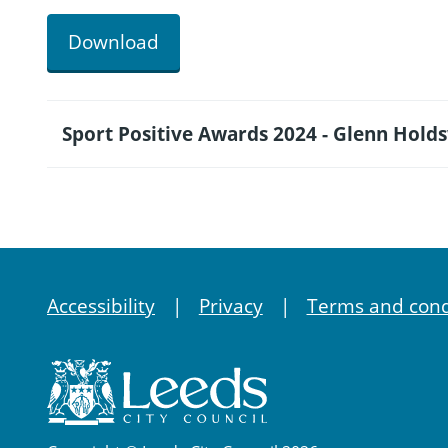
Download
Sport Positive Awards 2024 - Glenn Hold
Accessibility
Privacy
Terms and cond