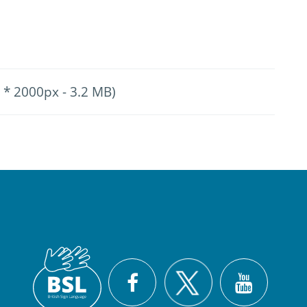
 * 2000px - 3.2 MB)
British
X
Facebook
YouTu
Sign
Language