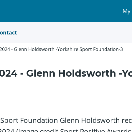
My
My 
Acc
link
ontact
 2024 - Glenn Holdsworth -Yorkshire Sport Foundation-3
024 - Glenn Holdsworth -Yo
Sport Foundation Glenn Holdsworth rece
2024 (image credit Sport Positive Awards