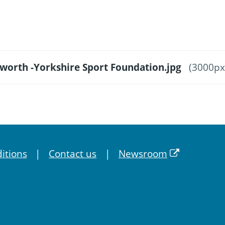
sworth -Yorkshire Sport Foundation.jpg
(3000px
itions
Contact us
Newsroom