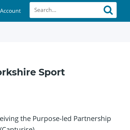
Account
ount
rkshire Sport
iving the Purpose-led Partnership
/Capturise)