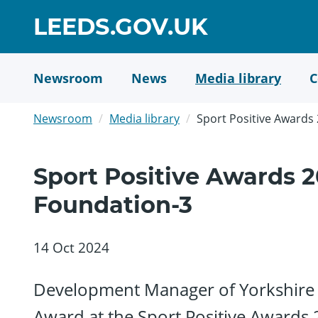
Skip
GO
LEEDS.GOV.UK
to
TO
main
content
HOME
Newsroom
News
Media library
C
PAGE
Newsroom
Media library
Sport Positive Awards
Sport Positive Awards 2
Foundation-3
14 Oct 2024
Development Manager of Yorkshire 
Award at the Sport Positive Awards 