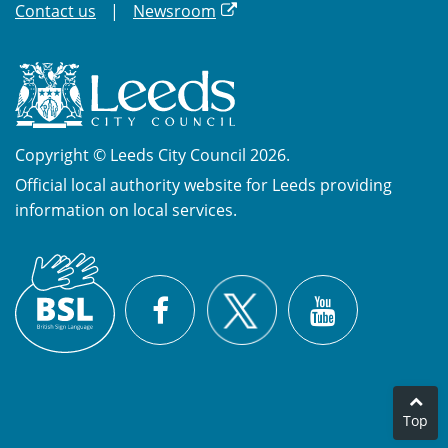
Contact us
Newsroom
Copyright © Leeds City Council 2026.
Official local authority website for Leeds providing
information on local services.
British
X
Sign
Facebook
YouTube
Language
(BSL)
Top