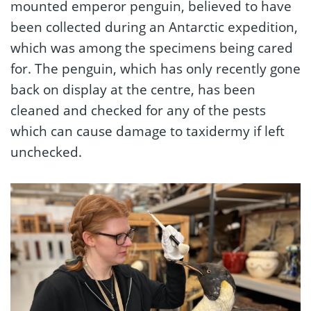
mounted emperor penguin, believed to have
been collected during an Antarctic expedition,
which was among the specimens being cared
for. The penguin, which has only recently gone
back on display at the centre, has been
cleaned and checked for any of the pests
which can cause damage to taxidermy if left
unchecked.