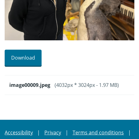
Download
image00009.jpeg
(4032px * 3024px - 1.97 MB)
Accessibility
Privacy
Terms and conditions