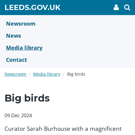
Skip
GO
LEEDS.GOV.UK
My
To
to
Accoun
we
TO
link
se
main
HOME
content
Newsroom
PAGE
News
Media library
Contact
Newsroom
Media library
Big birds
Big birds
09 Dec 2024
Curator Sarah Burhouse with a magnificent