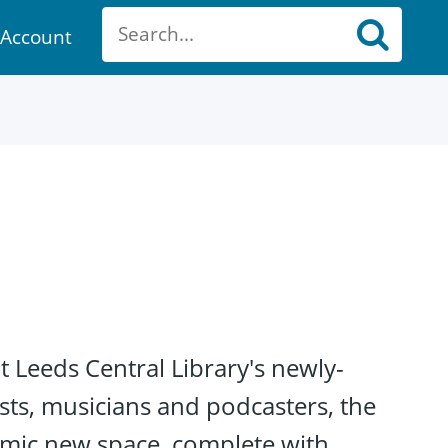
Account
ount
at Leeds Central Library's newly-
ists, musicians and podcasters, the
namic new space, complete with