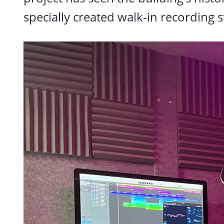
specially created walk-in recording s