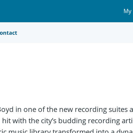
My
My 
Acc
link
ontact
 Boyd in one of the new recording suites 
 hit with the city’s budding recording art
oric music library transformed into a dy