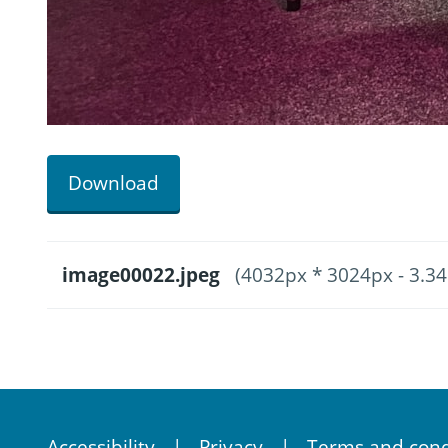
Download
image00022.jpeg
(4032px * 3024px - 3.3
Accessibility
Privacy
Terms and cond