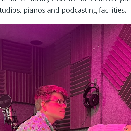
tudios, pianos and podcasting facilities.