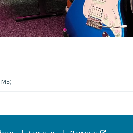
4 MB)
itions
Contact us
Newsroom