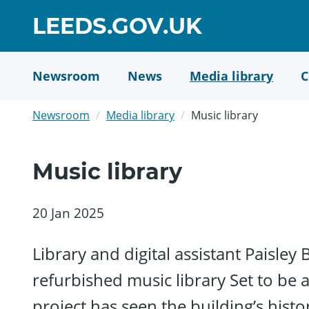
Skip
GO
LEEDS.GOV.UK
to
TO
main
content
HOME
Newsroom
News
Media library
C
PAGE
Newsroom
Media library
Music library
Music library
20 Jan 2025
Library and digital assistant Paisley
refurbished music library Set to be a
project has seen the building’s hist