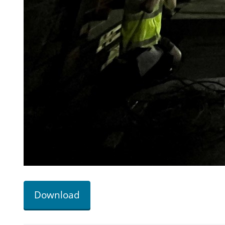
Download