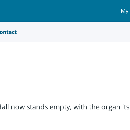
My
My 
Acc
link
ontact
l now stands empty, with the organ itsel