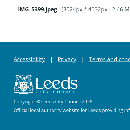
IMG_5399.jpeg
(3024px * 4032px - 2.46 M
Accessibility
Privacy
Terms and cond
Copyright © Leeds City Council 2026.
Official local authority website for Leeds providing in