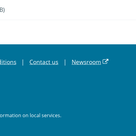
B)
itions
Contact us
Newsroom
formation on local services.