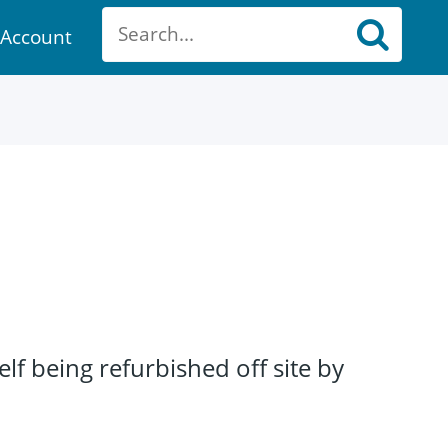
Account
ount
f being refurbished off site by