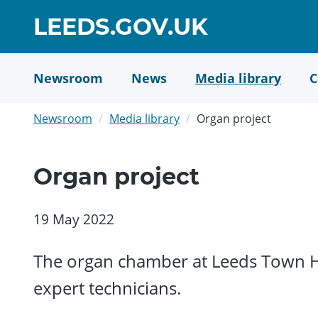
Skip
GO
LEEDS.GOV.UK
to
TO
main
content
HOME
Newsroom
News
Media library
C
PAGE
Newsroom
Media library
Organ project
Organ project
19 May 2022
The organ chamber at Leeds Town Hal
expert technicians.