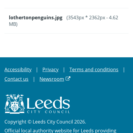
lothertonpenguins.jpg
(3543px * 2362px - 4.62
MB)
Accessibility
Privacy
Terms and conditions
Contact us
Newsroom
Copyright © Leeds City Council 2026.
Official local authority website for Leeds providing