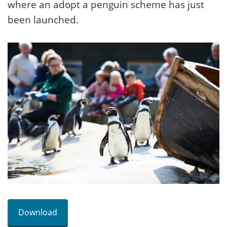
where an adopt a penguin scheme has just
been launched.
Download