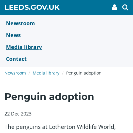
Skip
GO
LEEDS.GOV.UK
My
To
to
Accoun
we
TO
link
se
main
HOME
content
Newsroom
PAGE
News
Media library
Contact
Newsroom
Media library
Penguin adoption
Penguin adoption
22 Dec 2023
The penguins at Lotherton Wildlife World,