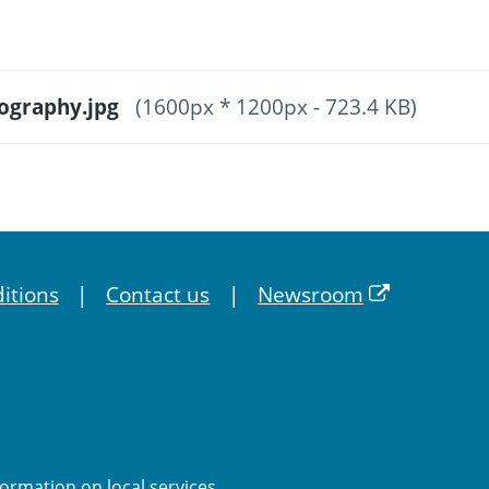
tography.jpg
(1600px * 1200px - 723.4 KB)
itions
Contact us
Newsroom
formation on local services.