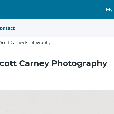
My
My 
Acc
link
ontact
t Scott Carney Photography
 Scott Carney Photography