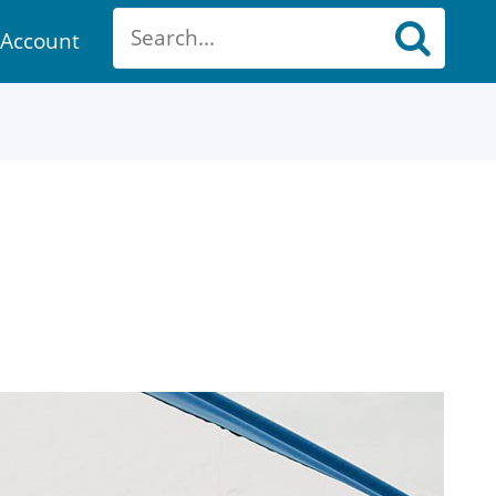
Account
ount