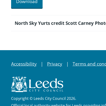
Download
North Sky Yurts credit Scott Carney Pho
Accessibility
Privacy
Terms and cond
Copyright © Leeds City Council 2026.
Official local authority website for Leeds providing in