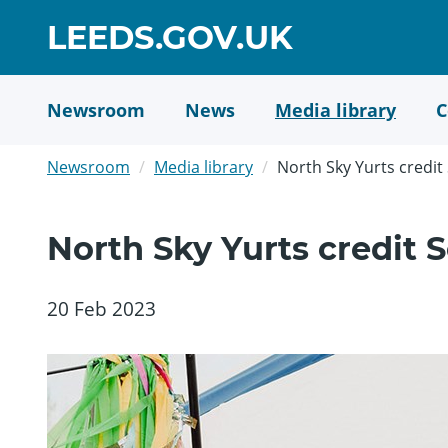
Skip
GO
LEEDS.GOV.UK
to
TO
main
content
HOME
Newsroom
News
Media library
C
PAGE
Newsroom
Media library
North Sky Yurts credi
North Sky Yurts credit
20 Feb 2023