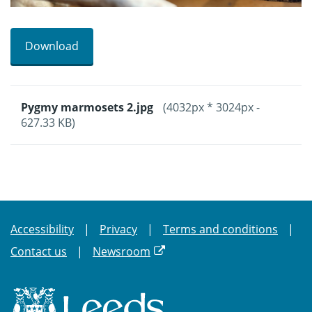
Download
Pygmy marmosets 2.jpg
(4032px * 3024px -
627.33 KB)
Accessibility
Privacy
Terms and conditions
Contact us
Newsroom