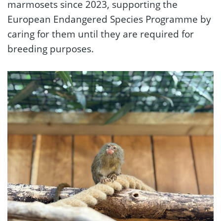
marmosets since 2023, supporting the
European Endangered Species Programme by
caring for them until they are required for
breeding purposes.