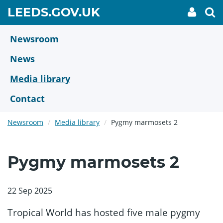
Skip
GO
LEEDS.GOV.UK
My
To
to
Accoun
we
TO
link
se
main
HOME
content
Newsroom
PAGE
News
Media library
Contact
Newsroom
Media library
Pygmy marmosets 2
Pygmy marmosets 2
22 Sep 2025
Tropical World has hosted five male pygmy