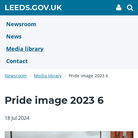
Skip
GO
LEEDS.GOV.UK
My
To
to
Accoun
we
TO
link
se
main
HOME
content
Newsroom
PAGE
News
Media library
Contact
Newsroom
Media library
Pride image 2023 6
Pride image 2023 6
18 Jul 2024