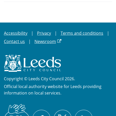
Accessibility
Privacy
Terms and conditions
Contact us
Newsroom
Copyright © Leeds City Council 2026.
Official local authority website for Leeds providing
information on local services.
British
X
Sign
Facebook
YouTube