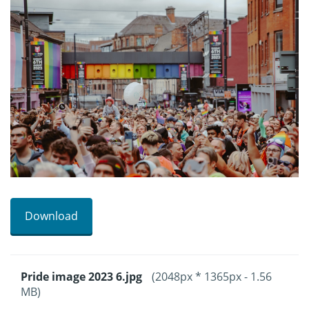
Download
Pride image 2023 6.jpg
(2048px * 1365px - 1.56
MB)