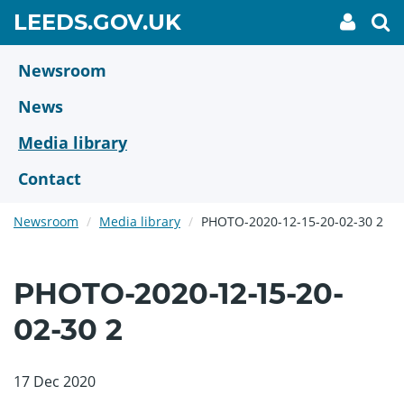
Skip
GO
LEEDS.GOV.UK
My
To
to
Accoun
we
TO
link
se
main
HOME
content
Newsroom
PAGE
News
Media library
Contact
Newsroom
Media library
PHOTO-2020-12-15-20-02-30 2
PHOTO-2020-12-15-20-
02-30 2
17 Dec 2020