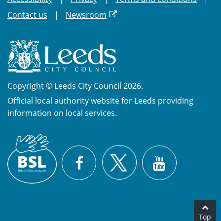
Contact us
Newsroom
Copyright © Leeds City Council 2026.
Official local authority website for Leeds providing
information on local services.
British
X
Sign
Facebook
YouTube
Language
(BSL)
Top