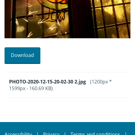
Download
PHOTO-2020-12-15-20-02-30 2.jpg
(1200px *
1599px - 160.69 KB)
Accessibility
Privacy
Terms and conditions