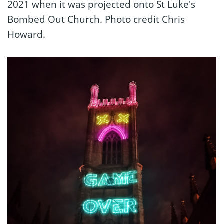
2021 when it was projected onto St Luke's
Bombed Out Church. Photo credit Chris
Howard.