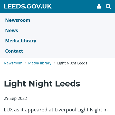
Skip
GO
LEEDS.GOV.UK
My
To
to
Accoun
we
TO
link
se
main
HOME
content
Newsroom
PAGE
News
Media library
Contact
Newsroom
Media library
Light Night Leeds
Light Night Leeds
29 Sep 2022
LUX as it appeared at Liverpool Light Night in