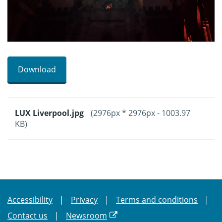
Download
LUX Liverpool.jpg
(2976px * 2976px - 1003.97
KB)
Accessibility
Privacy
Terms and conditions
Contact us
Newsroom