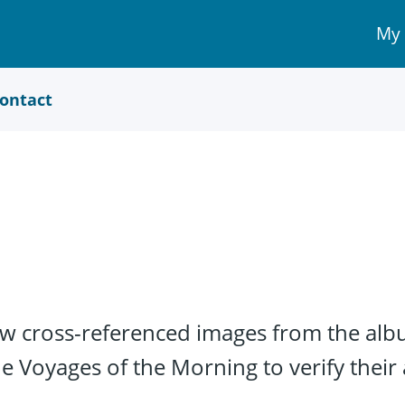
My
My 
Acc
link
ontact
w cross-referenced images from the alb
e Voyages of the Morning to verify their 