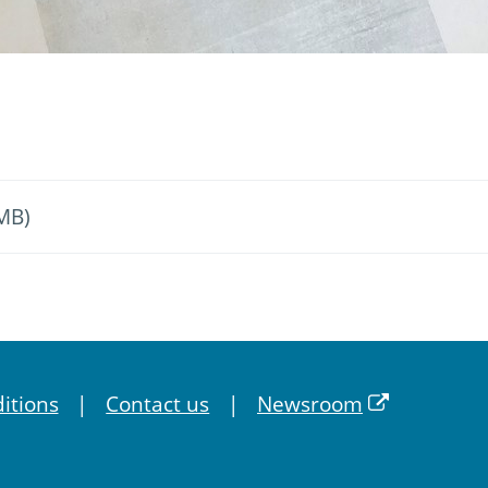
 MB)
itions
Contact us
Newsroom