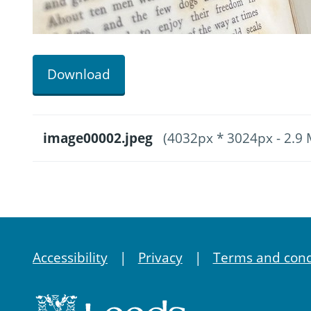
Download
image00002.jpeg
(4032px * 3024px - 2.9
Accessibility
Privacy
Terms and cond