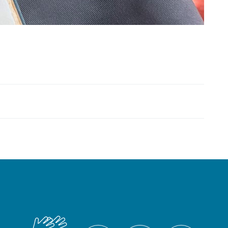
British