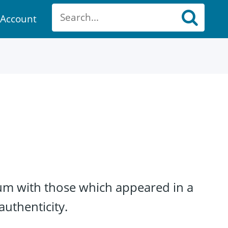
Account
ount
um with those which appeared in a
authenticity.