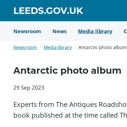
Skip
GO
LEEDS.GOV.UK
to
TO
main
content
HOME
Newsroom
News
Media library
C
PAGE
Newsroom
Media library
Antarctic photo album
Antarctic photo album
29 Sep 2023
Experts from The Antiques Roadsho
book published at the time called Th