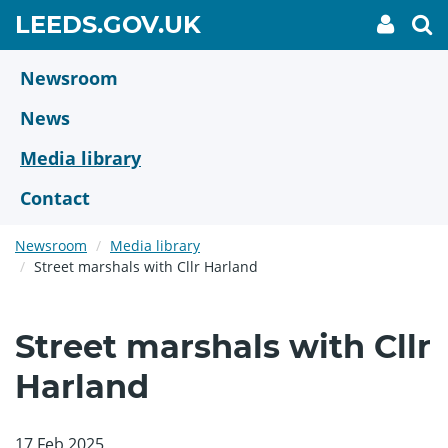
Skip
GO
LEEDS.GOV.UK
My
To
to
Accoun
we
TO
link
se
main
HOME
content
Newsroom
PAGE
News
Media library
Contact
Newsroom
Media library
Street marshals with Cllr Harland
Street marshals with Cllr
Harland
17 Feb 2025