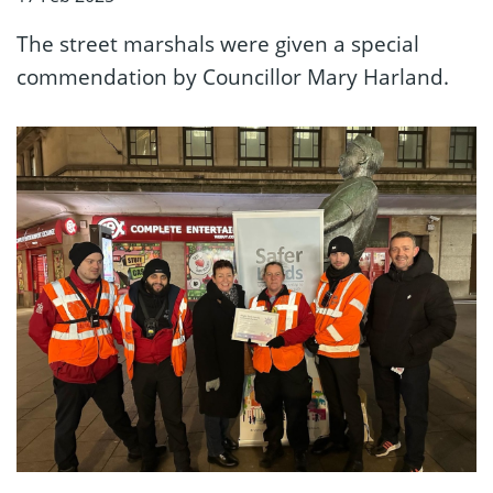
The street marshals were given a special
commendation by Councillor Mary Harland.