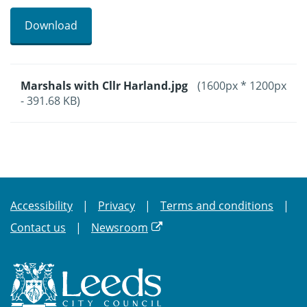
Download
Marshals with Cllr Harland.jpg
(1600px * 1200px
- 391.68 KB)
Accessibility
Privacy
Terms and conditions
Contact us
Newsroom