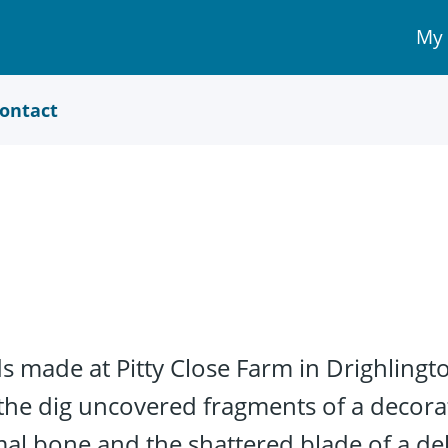
My
My 
Acc
link
ontact
 made at Pitty Close Farm in Drighlingto
 the dig uncovered fragments of a decora
al bone and the shattered blade of a deli