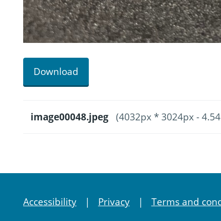
Download
image00048.jpeg
(4032px * 3024px - 4.5
Accessibility
Privacy
Terms and cond