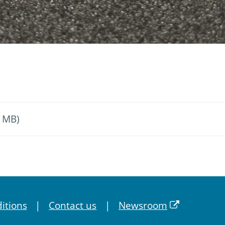
4 MB)
itions
Contact us
Newsroom