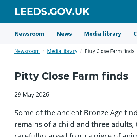
Skip
GO
LEEDS.GOV.UK
to
TO
main
content
HOME
Newsroom
News
Media library
C
PAGE
Newsroom
Media library
Pitty Close Farm finds
Pitty Close Farm finds
29 May 2026
Some of the ancient Bronze Age finds
remains of a child and three adults,
carefully carved from a piece of anim