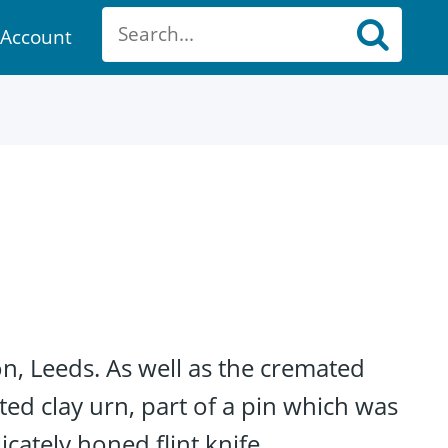
Account
ount
n, Leeds. As well as the cremated
ted clay urn, part of a pin which was
cately honed flint knife.