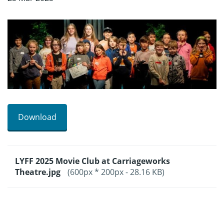
Download
LYFF 2025 Movie Club at Carriageworks
Theatre.jpg
(600px * 200px - 28.16 KB)