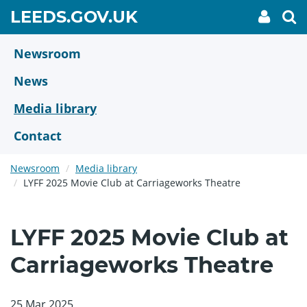
Skip
GO
LEEDS.GOV.UK
My
To
to
Accoun
we
TO
link
se
main
HOME
content
Newsroom
PAGE
News
Media library
Contact
Newsroom
Media library
LYFF 2025 Movie Club at Carriageworks Theatre
LYFF 2025 Movie Club at
Carriageworks Theatre
25 Mar 2025