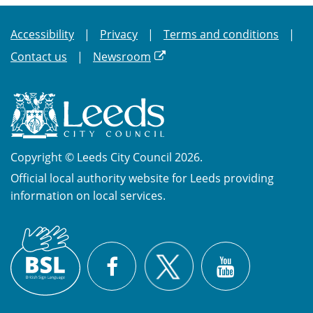
Accessibility
Privacy
Terms and conditions
Contact us
Newsroom
Copyright © Leeds City Council 2026.
Official local authority website for Leeds providing
information on local services.
British
X
Sign
Facebook
YouTube
Language
(BSL)