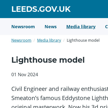
Skip
GO
LEEDS.GOV.UK
to
TO
main
content
HOME
Newsroom
News
Media library
C
PAGE
Newsroom
Media library
Lighthouse model
Lighthouse model
01 Nov 2024
Civil Engineer and railway enthusias
Smeaton’s famous Eddystone Lightho
original masterwork. Now his 3d prin