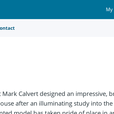
My
My 
Acc
link
ontact
t Mark Calvert designed an impressive, br
use after an illuminating study into th
ted model has taken pride of place in an