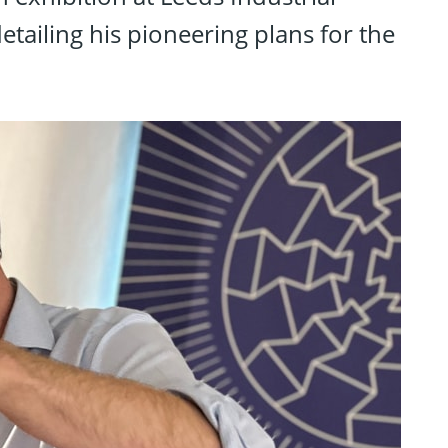
tailing his pioneering plans for the