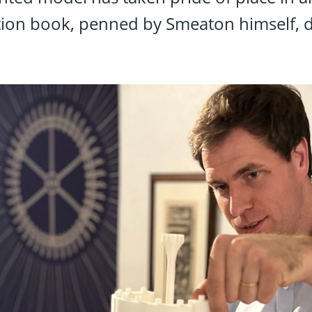
tion book, penned by Smeaton himself, de