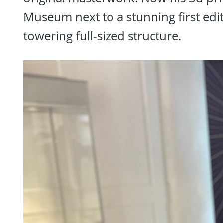
Museum next to a stunning first edi
towering full-sized structure.