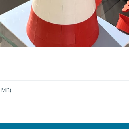
6 MB)