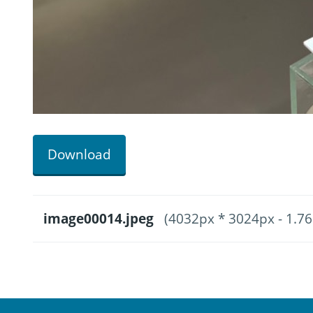
Download
image00014.jpeg
(4032px * 3024px - 1.7