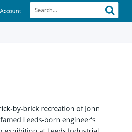
Account
ount
ick-by-brick recreation of John
e famed Leeds-born engineer’s
 exhibition at Leeds Industrial