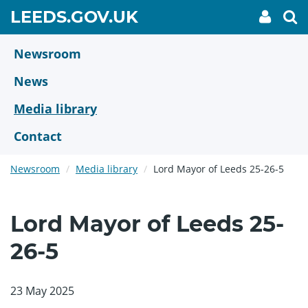
Skip
GO
LEEDS.GOV.UK
My
To
to
Accoun
we
TO
link
se
main
HOME
content
Newsroom
PAGE
News
Media library
Contact
Newsroom
Media library
Lord Mayor of Leeds 25-26-5
Lord Mayor of Leeds 25-
26-5
23 May 2025