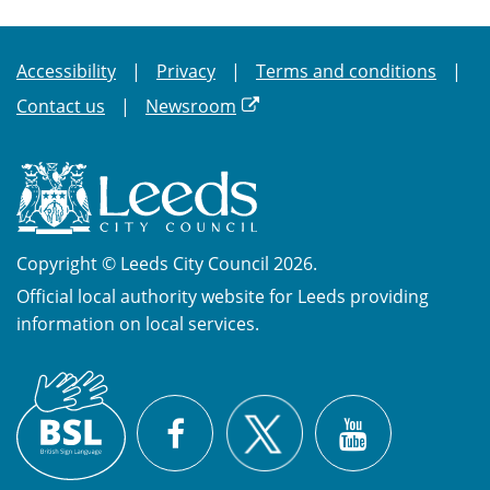
Accessibility
Privacy
Terms and conditions
Contact us
Newsroom
Copyright © Leeds City Council 2026.
Official local authority website for Leeds providing
information on local services.
British
X
Sign
Facebook
YouTube
Language
(BSL)