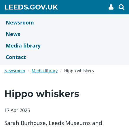
Skip
GO
LEEDS.GOV.UK
My
To
to
Accoun
we
TO
link
se
main
HOME
content
Newsroom
PAGE
News
Media library
Contact
Newsroom
Media library
Hippo whiskers
Hippo whiskers
17 Apr 2025
Sarah Burhouse, Leeds Museums and