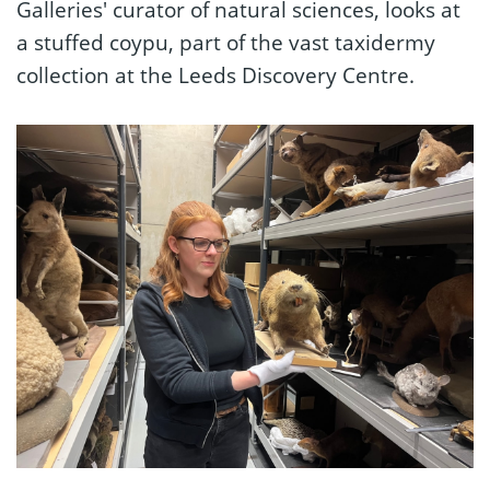
Galleries' curator of natural sciences, looks at
a stuffed coypu, part of the vast taxidermy
collection at the Leeds Discovery Centre.