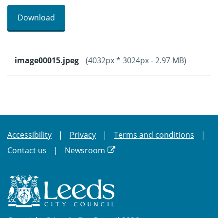
Download
image00015.jpeg
(4032px * 3024px - 2.97 MB)
Accessibility
Privacy
Terms and conditions
Contact us
Newsroom