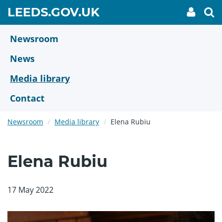
Skip
GO
LEEDS.GOV.UK
My
To
to
Accoun
we
TO
link
se
main
HOME
content
Newsroom
PAGE
News
Media library
Contact
Newsroom
Media library
Elena Rubiu
Elena Rubiu
17 May 2022