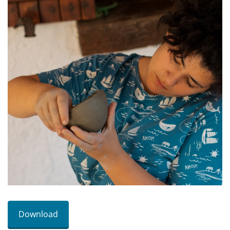
Download