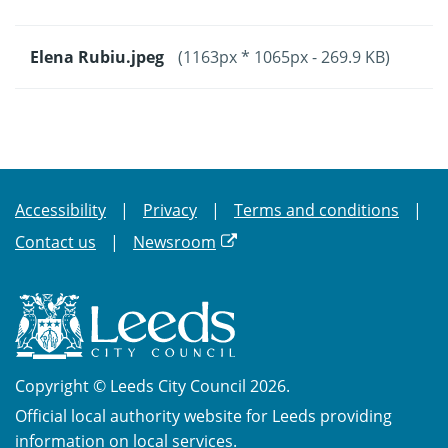
Elena Rubiu.jpeg
(1163px * 1065px - 269.9 KB)
Accessibility
Privacy
Terms and conditions
Contact us
Newsroom
Copyright © Leeds City Council 2026.
Official local authority website for Leeds providing
information on local services.