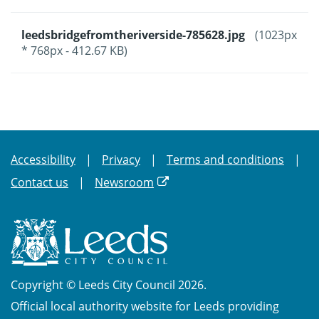
leedsbridgefromtheriverside-785628.jpg
(1023px
* 768px - 412.67 KB)
Accessibility
Privacy
Terms and conditions
Contact us
Newsroom
Copyright © Leeds City Council 2026.
Official local authority website for Leeds providing