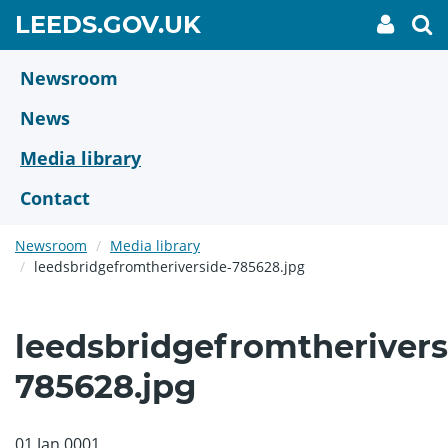
Skip
GO
LEEDS.GOV.UK
My
To
to
Accoun
we
TO
link
se
main
HOME
content
Newsroom
PAGE
News
Media library
Contact
Newsroom
Media library
leedsbridgefromtheriverside-785628.jpg
leedsbridgefromtherivers
785628.jpg
01 Jan 0001