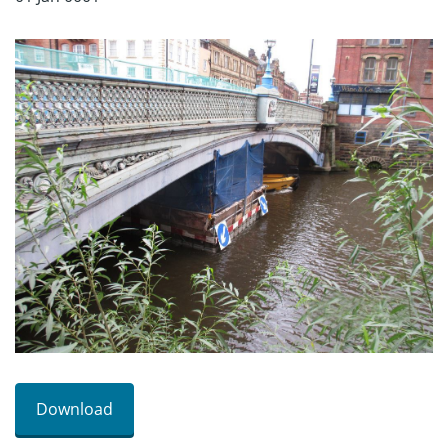
Download