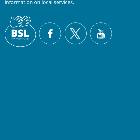
information on local services.
British
X
Sign
Facebook
YouTube
Language
(BSL)