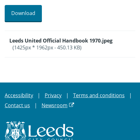
Download
Leeds United Official Handbook 1970.jpeg
(1425px * 1962px - 450.13 KB)
Accessibility
Privacy
Terms and conditions
Contact us
Newsroom