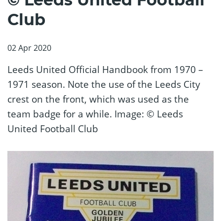
Club
02 Apr 2020
Leeds United Official Handbook from 1970 –
1971 season. Note the use of the Leeds City
crest on the front, which was used as the
team badge for a while. Image: © Leeds
United Football Club