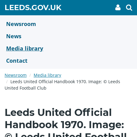
Skip
GO
LEEDS.GOV.UK
My
To
to
Accoun
we
TO
link
se
main
HOME
content
Newsroom
PAGE
News
Media library
Contact
Newsroom
Media library
Leeds United Official Handbook 1970. Image: © Leeds
United Football Club
Leeds United Official
Handbook 1970. Image:
© Leeds United Football