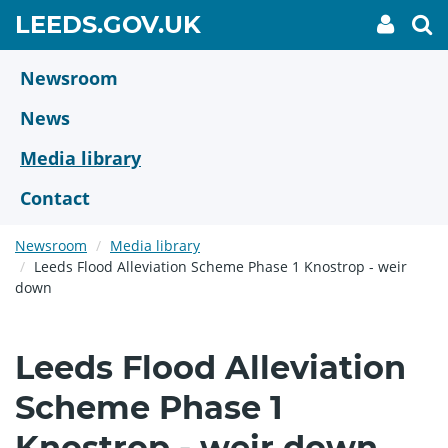
Skip
GO
LEEDS.GOV.UK
My
To
to
Accoun
we
TO
link
se
main
HOME
content
Newsroom
PAGE
News
Media library
Contact
Newsroom
Media library
Leeds Flood Alleviation Scheme Phase 1 Knostrop - weir
down
Leeds Flood Alleviation
Scheme Phase 1
Knostrop - weir down