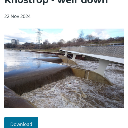
22 Nov 2024
Download