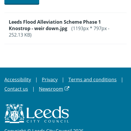
Leeds Flood Alleviation Scheme Phase 1
Knostrop - weir down.jpg
(1193px * 797px -
252.13 KB)
Accessibility
Privacy
Terms and conditions
Contact us
Newsroom