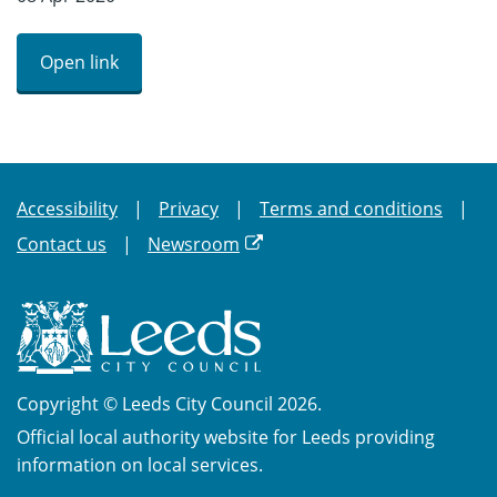
Open link
Accessibility
Privacy
Terms and conditions
Contact us
Newsroom
Copyright © Leeds City Council 2026.
Official local authority website for Leeds providing
information on local services.