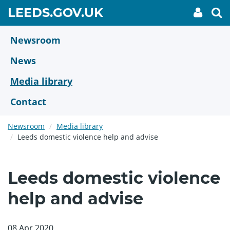
Skip
GO
LEEDS.GOV.UK
My
To
to
Accoun
we
TO
link
se
main
HOME
content
Newsroom
PAGE
News
Media library
Contact
Newsroom
Media library
Leeds domestic violence help and advise
Leeds domestic violence
help and advise
08 Apr 2020