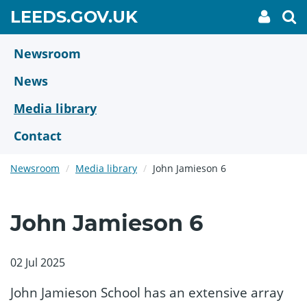
Skip
GO
LEEDS.GOV.UK
My
To
to
Accoun
we
TO
link
se
main
HOME
content
Newsroom
PAGE
News
Media library
Contact
Newsroom
Media library
John Jamieson 6
John Jamieson 6
02 Jul 2025
John Jamieson School has an extensive array