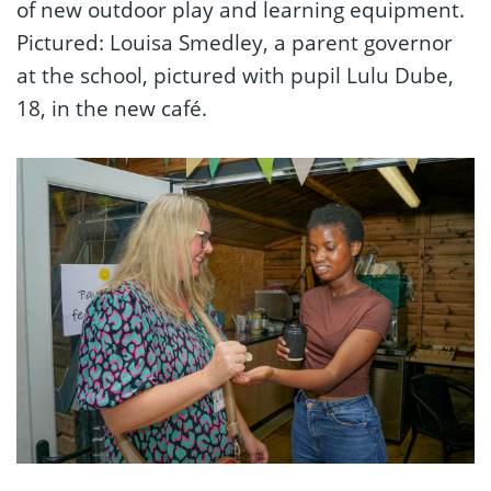
of new outdoor play and learning equipment.
Pictured: Louisa Smedley, a parent governor
at the school, pictured with pupil Lulu Dube,
18, in the new café.