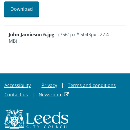
Download
John Jamieson 6.jpg
(7561px * 5043px - 27.4
MB)
Accessibility
Privacy
Terms and conditions
Contact us
Newsroom