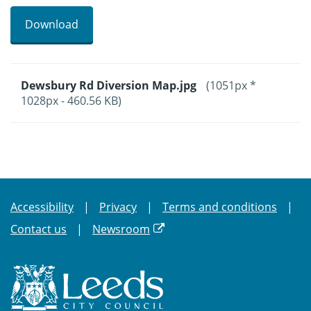
Download
Dewsbury Rd Diversion Map.jpg
(1051px *
1028px - 460.56 KB)
Accessibility
Privacy
Terms and conditions
Contact us
Newsroom