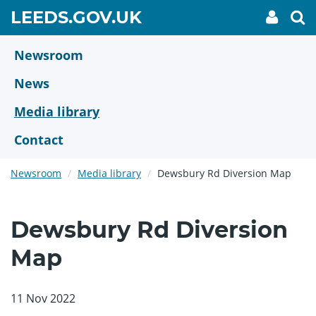
Skip
GO
LEEDS.GOV.UK
My
To
to
Accoun
we
TO
link
se
main
HOME
content
Newsroom
PAGE
News
Media library
Contact
Newsroom
Media library
Dewsbury Rd Diversion Map
Dewsbury Rd Diversion
Map
11 Nov 2022