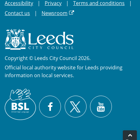
Accessibility
Privacy
Terms and conditions
Contact us
Newsroom
Copyright © Leeds City Council 2026.
Official local authority website for Leeds providing
information on local services.
British
X
Sign
Facebook
YouTube
Language
(BSL)