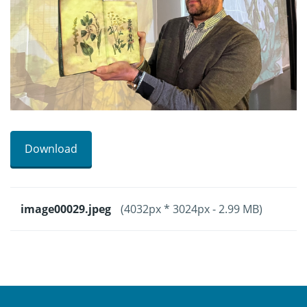
Download
image00029.jpeg
(4032px * 3024px - 2.99 MB)