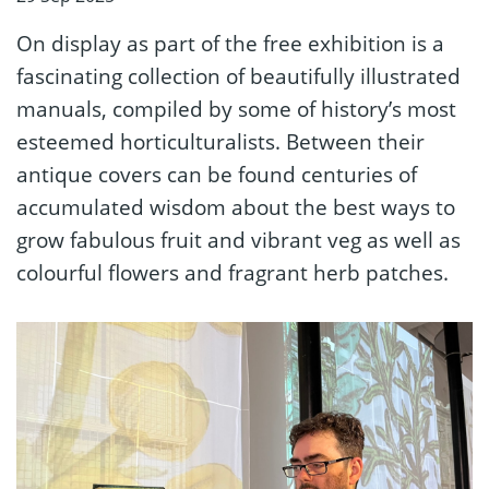
On display as part of the free exhibition is a
fascinating collection of beautifully illustrated
manuals, compiled by some of history’s most
esteemed horticulturalists. Between their
antique covers can be found centuries of
accumulated wisdom about the best ways to
grow fabulous fruit and vibrant veg as well as
colourful flowers and fragrant herb patches.