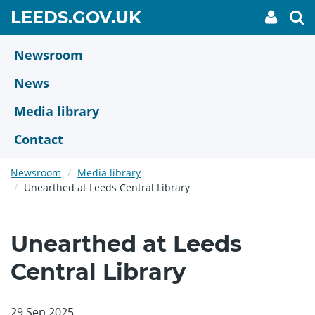
Skip
GO
LEEDS.GOV.UK
My
To
to
Accoun
we
TO
link
se
main
HOME
content
Newsroom
PAGE
News
Media library
Contact
Newsroom
Media library
Unearthed at Leeds Central Library
Unearthed at Leeds
Central Library
29 Sep 2025