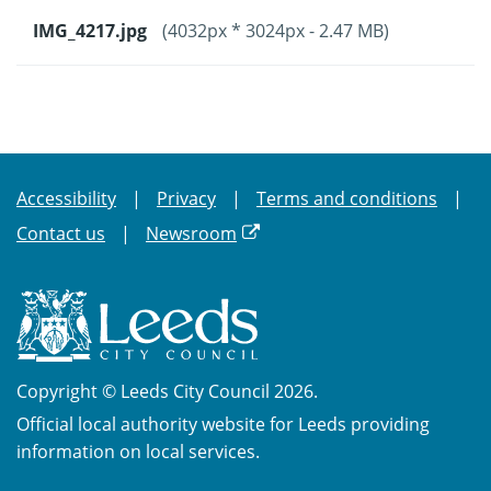
IMG_4217.jpg
(4032px * 3024px - 2.47 MB)
Accessibility
Privacy
Terms and conditions
Contact us
Newsroom
Copyright © Leeds City Council 2026.
Official local authority website for Leeds providing
information on local services.