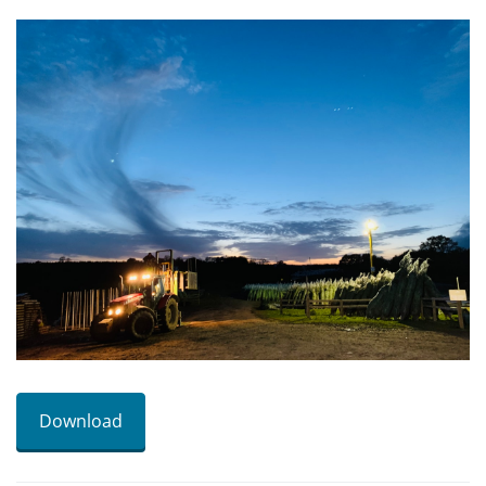
Download