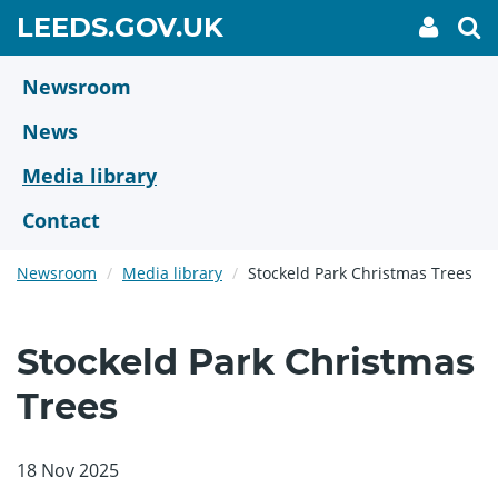
Skip
GO
LEEDS.GOV.UK
My
To
to
Accoun
we
TO
link
se
main
HOME
content
Newsroom
PAGE
News
Media library
Contact
Newsroom
Media library
Stockeld Park Christmas Trees
Stockeld Park Christmas
Trees
18 Nov 2025