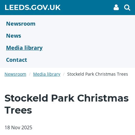
Skip
GO
LEEDS.GOV.UK
My
To
to
Accoun
we
TO
link
se
main
HOME
content
Newsroom
PAGE
News
Media library
Contact
Newsroom
Media library
Stockeld Park Christmas Trees
Stockeld Park Christmas
Trees
18 Nov 2025