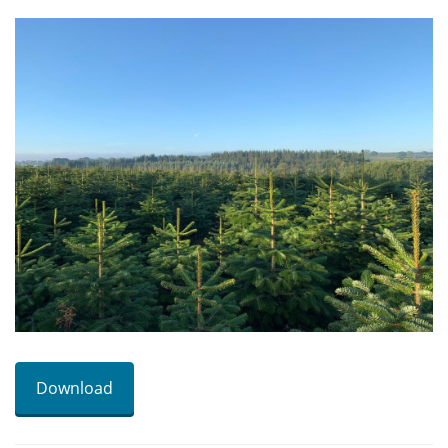
Download