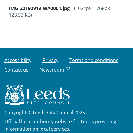
IMG-20190919-WA0001.jpg
(1024px * 768px -
123.53 KB)
Accessibility
Privacy
Terms and conditions
Contact us
Newsroom
Copyright © Leeds City Council 2026.
Official local authority website for Leeds providing
information on local services.