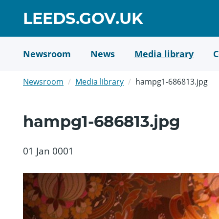
Skip
GO
LEEDS.GOV.UK
to
TO
main
content
HOME
Newsroom
News
Media library
C
PAGE
Newsroom
Media library
hampg1-686813.jpg
hampg1-686813.jpg
01 Jan 0001