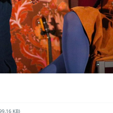
99.16 KB)