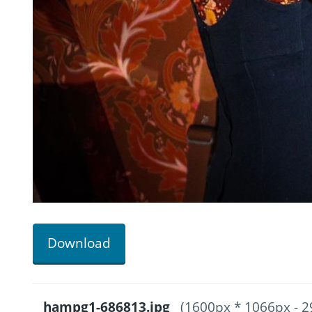
Download
hampg1-686813.jpg
(1600px * 1066px - 2