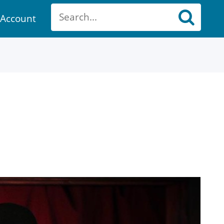
Account
ount