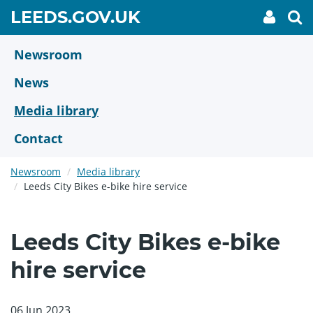
Skip
GO
LEEDS.GOV.UK
My
To
to
Accoun
we
TO
link
se
main
HOME
content
Newsroom
PAGE
News
Media library
Contact
Newsroom
Media library
Leeds City Bikes e-bike hire service
Leeds City Bikes e-bike
hire service
06 Jun 2023