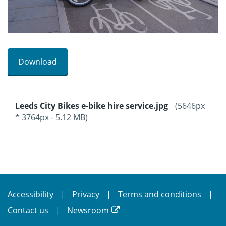
Download
Leeds City Bikes e-bike hire service.jpg
(5646px
* 3764px - 5.12 MB)
Accessibility
Privacy
Terms and conditions
Contact us
Newsroom