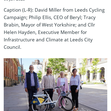
Caption (L-R): David Miller from Leeds Cycling
Campaign; Philip Ellis, CEO of Beryl; Tracy
Brabin, Mayor of West Yorkshire; and Cllr
Helen Hayden, Executive Member for
Infrastructure and Climate at Leeds City
Council.