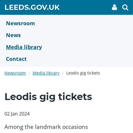
Skip
GO
LEEDS.GOV.UK
My
To
to
Accoun
we
TO
link
se
main
HOME
content
Newsroom
PAGE
News
Media library
Contact
Newsroom
Media library
Leodis gig tickets
Leodis gig tickets
02 Jan 2024
Among the landmark occasions