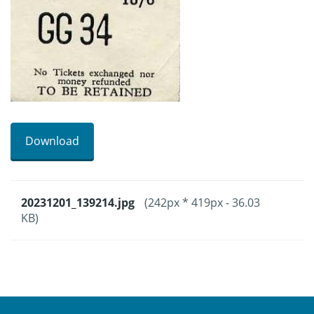
Download
20231201_139214.jpg
(242px * 419px - 36.03
KB)