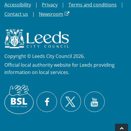
Accessibility
Privacy
Terms and conditions
Contact us
Newsroom
Copyright © Leeds City Council 2026.
Official local authority website for Leeds providing
information on local services.
British
X
Sign
Facebook
YouTube
Language
(BSL)