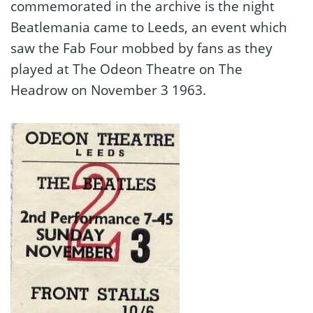
commemorated in the archive is the night
Beatlemania came to Leeds, an event which
saw the Fab Four mobbed by fans as they
played at The Odeon Theatre on The
Headrow on November 3 1963.