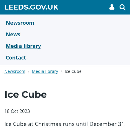
Skip
GO
LEEDS.GOV.UK
My
To
to
Accoun
we
TO
link
se
main
HOME
content
Newsroom
PAGE
News
Media library
Contact
Newsroom
Media library
Ice Cube
Ice Cube
18 Oct 2023
Ice Cube at Christmas runs until December 31