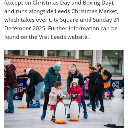
(except on Christmas Day and Boxing Day),
and runs alongside Leeds Christmas Market,
which takes over City Square until Sunday 21
December 2025. Further information can be
found on the Visit Leeds website.