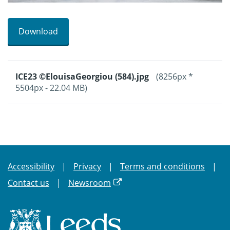
Download
ICE23 ©ElouisaGeorgiou (584).jpg
(8256px *
5504px - 22.04 MB)
Accessibility
Privacy
Terms and conditions
Contact us
Newsroom