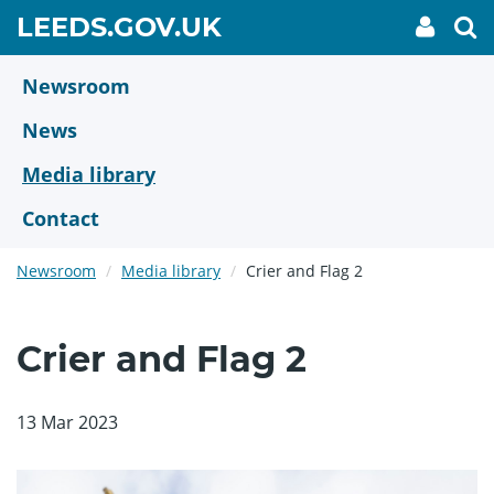
Skip
GO
LEEDS.GOV.UK
My
To
to
Accoun
we
TO
link
se
main
HOME
content
Newsroom
PAGE
News
Media library
Contact
Newsroom
Media library
Crier and Flag 2
Crier and Flag 2
13 Mar 2023