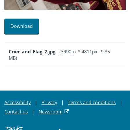
Download
Crier_and_Flag_2.jpg
(3990px * 4811px - 9.35
MB)
Accessibility
Privacy
Terms and conditions
Contact us
Newsroom