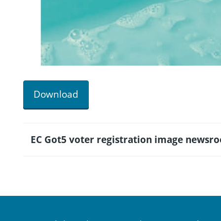
Download
EC Got5 voter registration image newsr