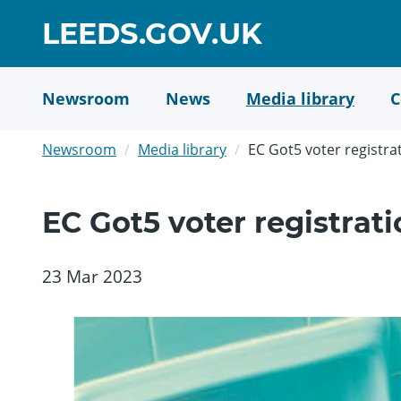
Skip
GO
LEEDS.GOV.UK
to
TO
main
content
HOME
Newsroom
News
Media library
C
PAGE
Newsroom
Media library
EC Got5 voter registr
EC Got5 voter registra
23 Mar 2023