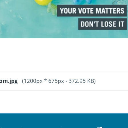
oom.jpg
(1200px * 675px - 372.95 KB)