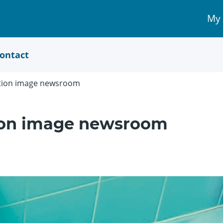
My
My 
Acc
link
ontact
ation image newsroom
tion image newsroom