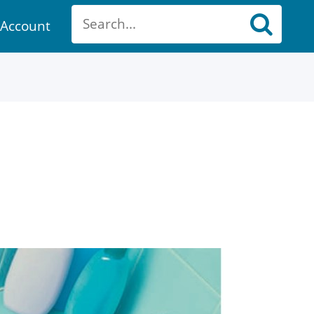
Account
ount