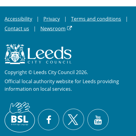
Accessibility
Privacy
Terms and conditions
Contact us
Newsroom
Copyright © Leeds City Council 2026.
Official local authority website for Leeds providing
information on local services.
British
X
Sign
Facebook
YouTube
Language
(BSL)