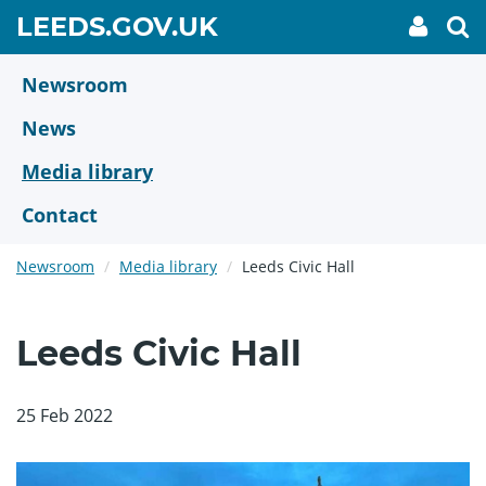
Skip
GO
LEEDS.GOV.UK
My
To
to
Accoun
we
TO
link
se
main
HOME
content
Newsroom
PAGE
News
Media library
Contact
Newsroom
Media library
Leeds Civic Hall
Leeds Civic Hall
25 Feb 2022