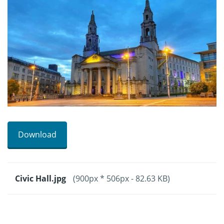
Download
Civic Hall.jpg
(900px * 506px - 82.63 KB)