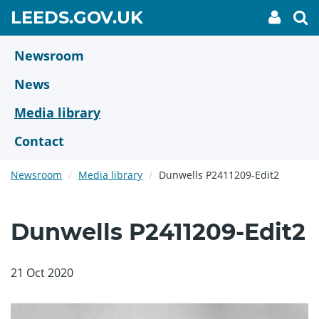
Skip
GO
LEEDS.GOV.UK
My
To
to
Accoun
we
TO
link
se
main
HOME
content
Newsroom
PAGE
News
Media library
Contact
Newsroom
Media library
Dunwells P2411209-Edit2
Dunwells P2411209-Edit2
21 Oct 2020