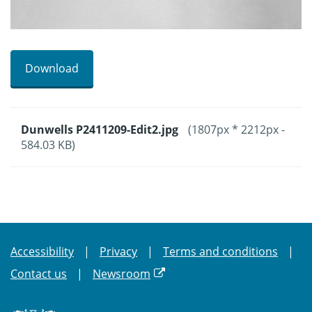
Download
Dunwells P2411209-Edit2.jpg
(1807px * 2212px -
584.03 KB)
Accessibility
Privacy
Terms and conditions
Contact us
Newsroom