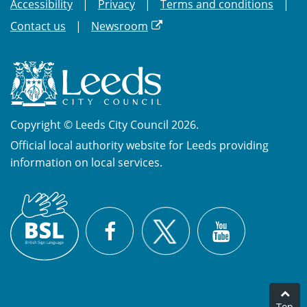
Accessibility
Privacy
Terms and conditions
Contact us
Newsroom
Copyright © Leeds City Council 2026.
Official local authority website for Leeds providing
information on local services.
British
X
Sign
Facebook
YouTube
Language
(BSL)
Top