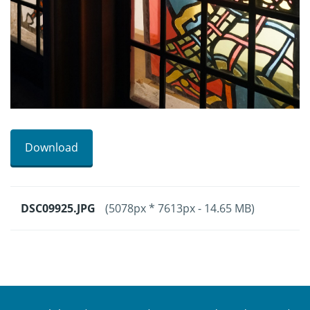
Download
DSC09925.JPG
(5078px * 7613px - 14.65 MB)