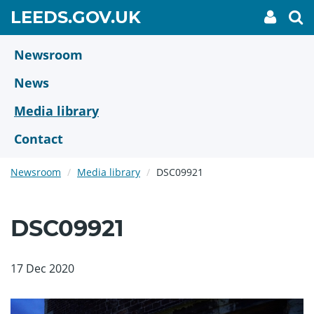
Skip
GO
LEEDS.GOV.UK
My
To
to
Accoun
we
TO
link
se
main
HOME
content
Newsroom
PAGE
News
Media library
Contact
Newsroom
Media library
DSC09921
DSC09921
17 Dec 2020