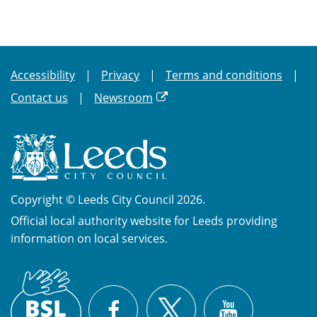
Accessibility
Privacy
Terms and conditions
Contact us
Newsroom
Copyright © Leeds City Council 2026.
Official local authority website for Leeds providing
information on local services.
British
X
Sign
Facebook
YouTube
Language