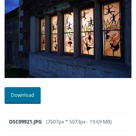
Download
DSC09921.JPG
(7607px * 5073px - 19.69 MB)