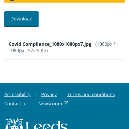
Download
Covid Compliance_1080x1080px7.jpg
(1080px *
1080px - 522.5 KB)
Accessibility
Privacy
Terms and conditions
Contact us
Newsroom