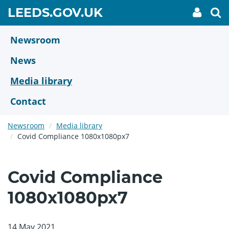
Skip
GO
LEEDS.GOV.UK
My
To
to
Accoun
we
TO
link
se
main
HOME
content
Newsroom
PAGE
News
Media library
Contact
Newsroom
Media library
Covid Compliance 1080x1080px7
Covid Compliance
1080x1080px7
14 May 2021