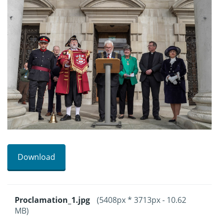
Download
Proclamation_1.jpg
(5408px * 3713px - 10.62
MB)