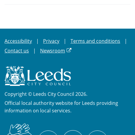
Accessibility
Privacy
Terms and conditions
Contact us
Newsroom
Copyright © Leeds City Council 2026.
Official local authority website for Leeds providing
information on local services.
British
X
Sign
Facebook
YouTube