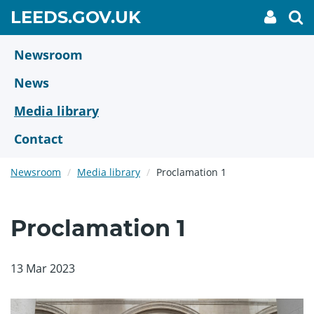
Skip
GO
LEEDS.GOV.UK
My
To
to
Accoun
we
TO
link
se
main
HOME
content
Newsroom
PAGE
News
Media library
Contact
Newsroom
Media library
Proclamation 1
Proclamation 1
13 Mar 2023