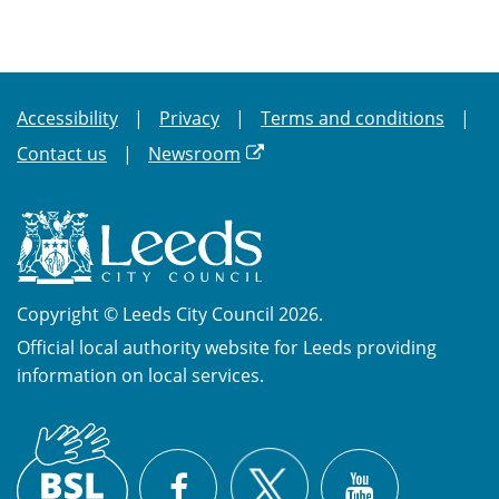
Accessibility
Privacy
Terms and conditions
Contact us
Newsroom
Copyright © Leeds City Council 2026.
Official local authority website for Leeds providing
information on local services.
British
X
Sign
Facebook
YouTube
Language