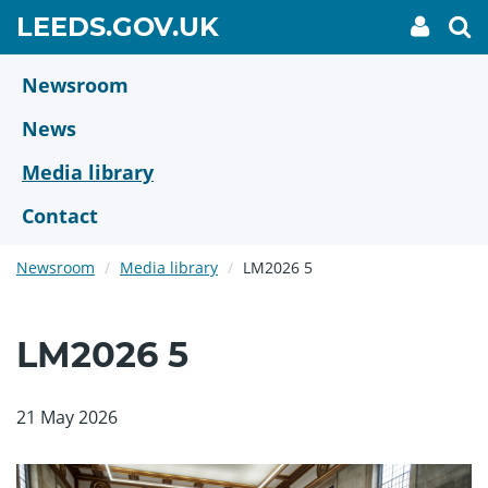
Skip
GO
LEEDS.GOV.UK
My
To
to
Accoun
we
TO
link
se
main
HOME
content
Newsroom
PAGE
News
Media library
Contact
Newsroom
Media library
LM2026 5
LM2026 5
21 May 2026