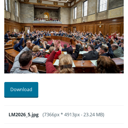
Download
LM2026_5.jpg
(7366px * 4913px - 23.24 MB)