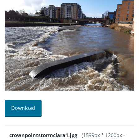
Download
crownpointstormciara1.jpg
(1599px * 1200px -