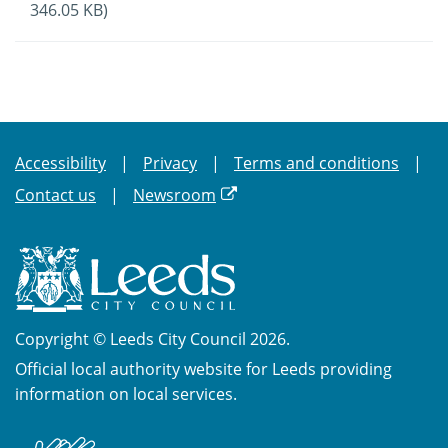
346.05 KB)
Accessibility
Privacy
Terms and conditions
Contact us
Newsroom
Copyright © Leeds City Council 2026.
Official local authority website for Leeds providing
information on local services.
British