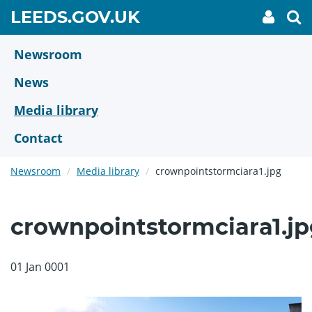
Skip
GO
LEEDS.GOV.UK
My
To
to
Accoun
we
TO
link
se
main
HOME
content
Newsroom
PAGE
News
Media library
Contact
Newsroom
Media library
crownpointstormciara1.jpg
crownpointstormciara1.jp
01 Jan 0001