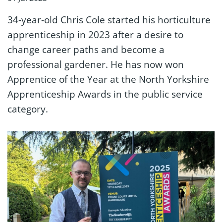
34-year-old Chris Cole started his horticulture
apprenticeship in 2023 after a desire to
change career paths and become a
professional gardener. He has now won
Apprentice of the Year at the North Yorkshire
Apprenticeship Awards in the public service
category.