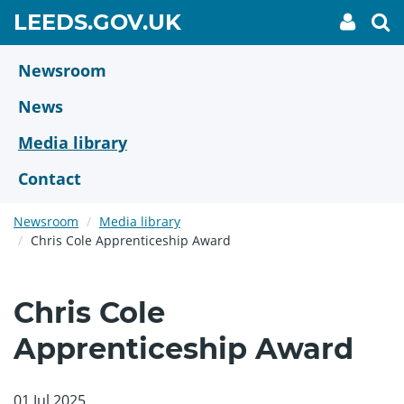
Skip
GO
LEEDS.GOV.UK
My
To
to
Accoun
we
TO
link
se
main
HOME
content
Newsroom
PAGE
News
Media library
Contact
Newsroom
Media library
Chris Cole Apprenticeship Award
Chris Cole
Apprenticeship Award
01 Jul 2025