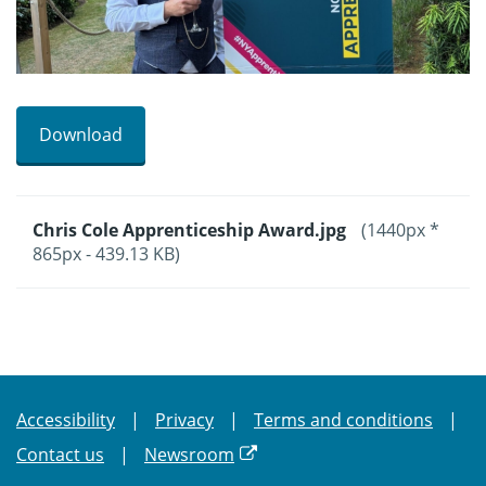
Download
Chris Cole Apprenticeship Award.jpg
(1440px *
865px - 439.13 KB)
Accessibility
Privacy
Terms and conditions
Contact us
Newsroom