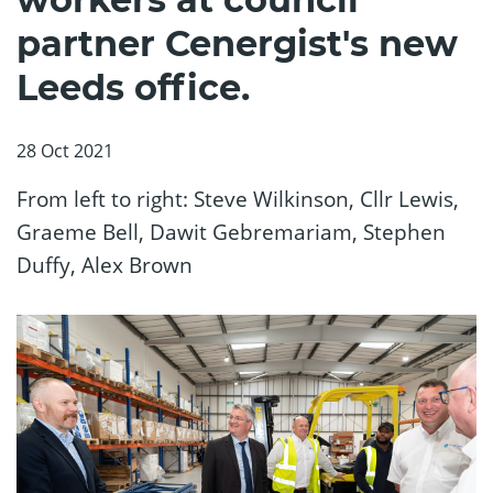
partner Cenergist's new
Leeds office.
28 Oct 2021
From left to right: Steve Wilkinson, Cllr Lewis,
Graeme Bell, Dawit Gebremariam, Stephen
Duffy, Alex Brown