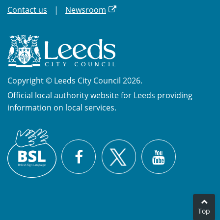
Contact us
Newsroom
Copyright © Leeds City Council 2026.
Official local authority website for Leeds providing
information on local services.
British
X
Sign
Facebook
YouTube
Language
(BSL)
Top