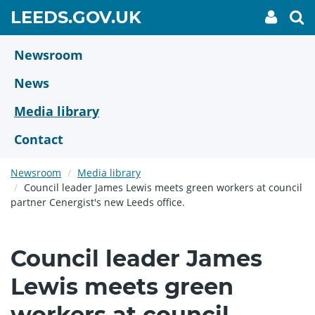
Skip
GO
LEEDS.GOV.UK
My
To
to
Accoun
we
TO
link
se
main
HOME
content
Newsroom
PAGE
News
Media library
Contact
Newsroom
Media library
Council leader James Lewis meets green workers at council
partner Cenergist's new Leeds office.
Council leader James
Lewis meets green
workers at council