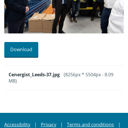
Download
Cenergist_Leeds-37.jpg
(8256px * 5504px - 8.09
MB)
Accessibility
Privacy
Terms and conditions