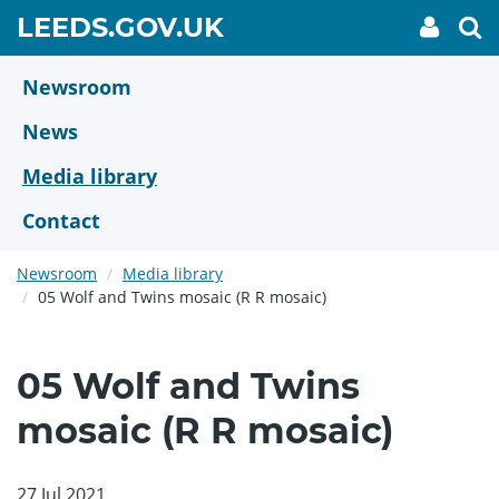
Skip
GO
LEEDS.GOV.UK
My
To
to
Accoun
we
TO
link
se
main
HOME
content
Newsroom
PAGE
News
Media library
Contact
Newsroom
Media library
05 Wolf and Twins mosaic (R R mosaic)
05 Wolf and Twins
mosaic (R R mosaic)
27 Jul 2021