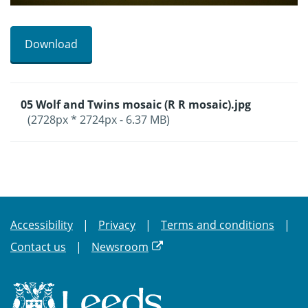
Download
05 Wolf and Twins mosaic (R R mosaic).jpg
(2728px * 2724px - 6.37 MB)
Accessibility
Privacy
Terms and conditions
Contact us
Newsroom