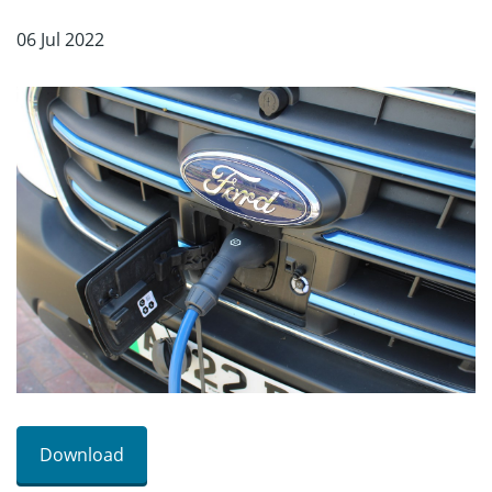
06 Jul 2022
Download