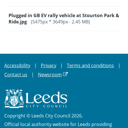
Plugged in GB EV rally vehicle at Stourton Park &
Ride.jpg
(5475px * 3649px - 2.45 MB)
Accessibility
Privacy
Terms and conditions
Contact us
Newsroom
Copyright © Leeds City Council 2026.
Official local authority website for Leeds providing