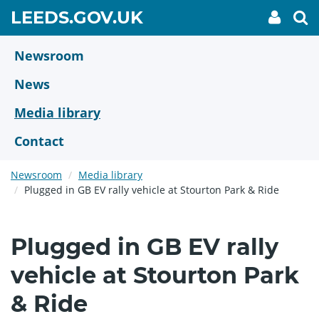
Skip
GO
LEEDS.GOV.UK
My
To
to
Accoun
we
TO
link
se
main
HOME
content
Newsroom
PAGE
News
Media library
Contact
Newsroom
Media library
Plugged in GB EV rally vehicle at Stourton Park & Ride
Plugged in GB EV rally
vehicle at Stourton Park
& Ride